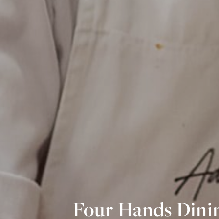
Four Hands Dinin