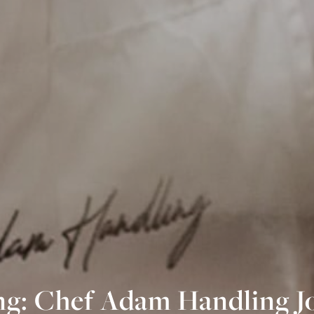
g: Chef Adam Handling J