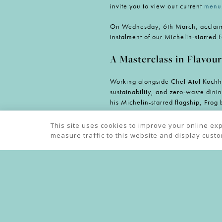
invite you to view our current
menu
On Wednesday, 6th March, acclaime
instalment of our Michelin-starred 
A Masterclass in Flavour
Working alongside Chef Atul Kochha
sustainability, and zero-waste dinin
his Michelin-starred flagship, Fro
Highlights from the spectacular se
This site uses cookies to improve your online ex
Waters’, a delicate creation featuri
measure traffic to this website and display cust
Chettinad-spiced lamb cannon paire
winning dessert from the Great Bri
Championing British In
As the Michelin-starred Chef Owne
including The Loch & The Tyne in Ol
top-quality, seasonal British ingredi