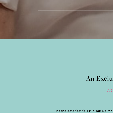
An Exclu
A 
Please note that this is a sample me