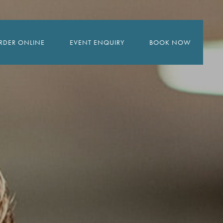
RDER ONLINE
EVENT ENQUIRY
BOOK NOW