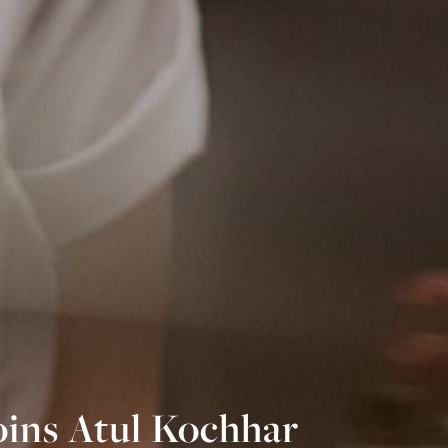
oins Atul Kochhar