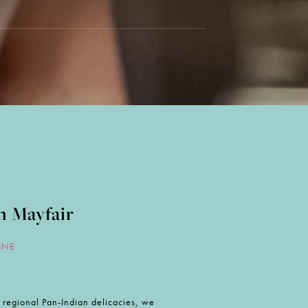
n Mayfair
INE
nd regional Pan-Indian delicacies, we