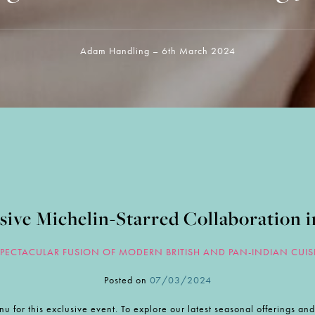
Adam Handling – 6th March 2024
sive Michelin-Starred Collaboration i
SPECTACULAR FUSION OF MODERN BRITISH AND PAN-INDIAN CUIS
Posted on
07/03/2024
nu for this exclusive event. To explore our latest seasonal offerings a