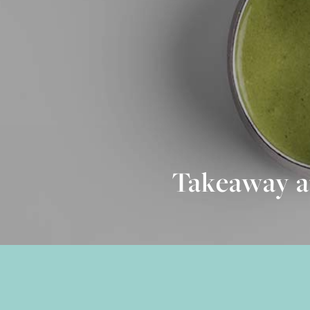
Takeaway a