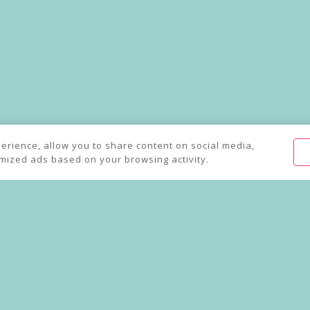
away Mayfair Delivery an
perience, allow you to share content on social media,
omized ads based on your browsing activity.
Order online for collection and delivery from Kanishka by Atul Kochha