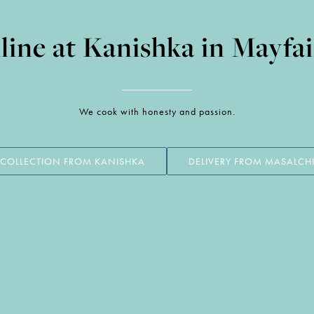
ine at Kanishka in Mayfa
We cook with honesty and passion.
COLLECTION FROM KANISHKA
DELIVERY FROM MASALCH