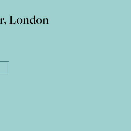
ir, London
I