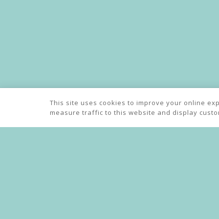
Indian Take
This site uses cookies to improve your online ex
measure traffic to this website and display cust