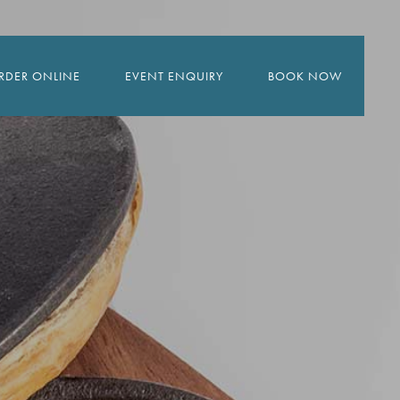
RDER ONLINE
EVENT ENQUIRY
BOOK NOW