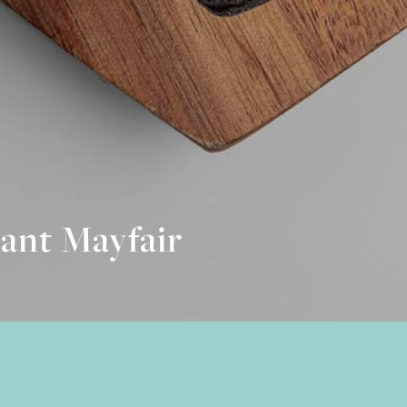
ant Mayfair