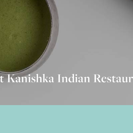
t Kanishka Indian Restaur