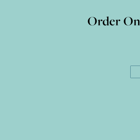
Order Onl